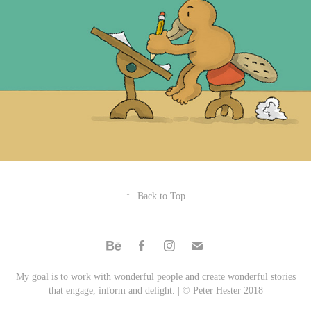
↑
Back to Top
My goal is to work with wonderful people and create wonderful stories
that engage, inform and delight. | © Peter Hester 2018