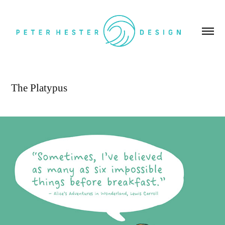
The Platypus