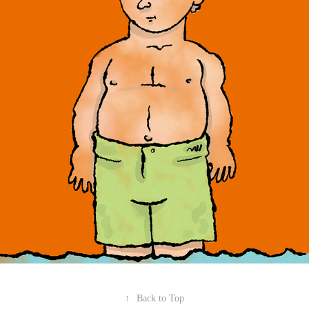
↑
Back to Top