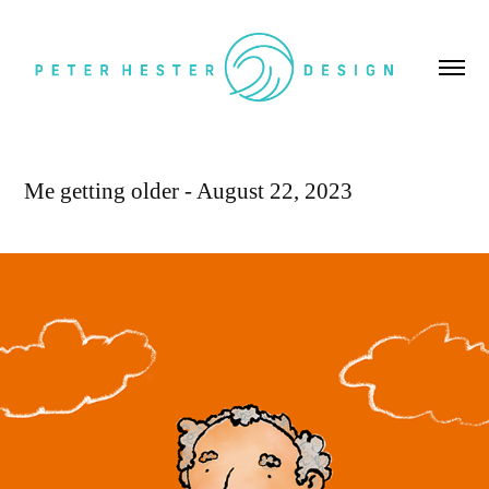
Me getting older - August 22, 2023