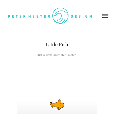
Little Fish
Just a little animated sketch.