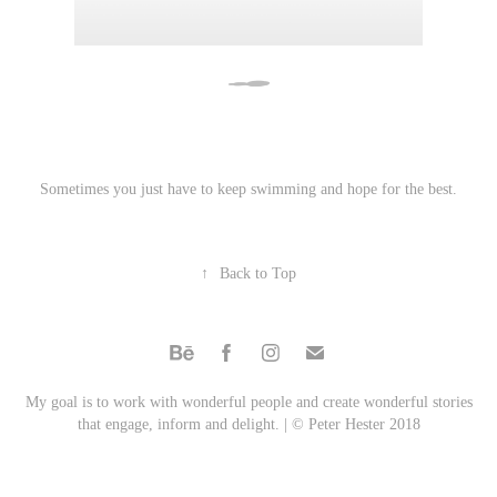
Sometimes you just have to keep swimming and hope for the best.
↑
Back to Top
My goal is to work with wonderful people and create wonderful stories
that engage, inform and delight. | © Peter Hester 2018