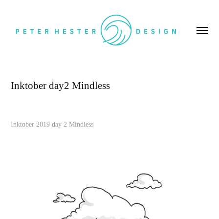
Inktober day2 Mindless
Inktober 2019 day 2 Mindless