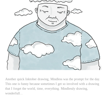
Another quick Inktober drawing, Mindless was the prompt for the day.
This one is funny because sometimes I get so involved with a drawing
that I forget the world, time, everything. Mindlessly drawing,
wonderfull...