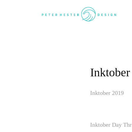
Inktober
Inktober 2019
Inktober Day Thr