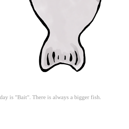
day is "Bait". There is always a bigger fish.