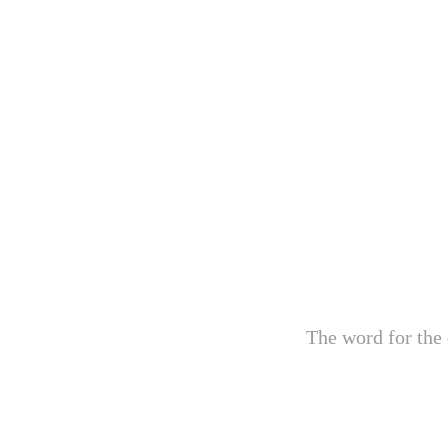
The word for the 