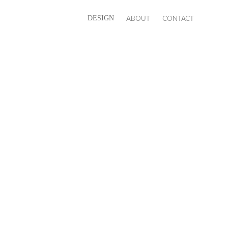
ABOUT
CONTACT
DESIGN