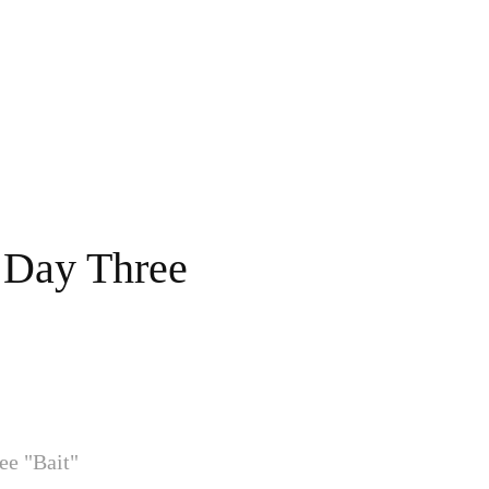
 Day Three
ee "Bait"