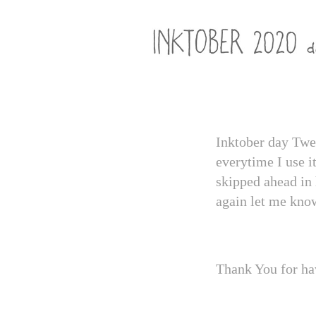
Inktober day Twel
everytime I use i
skipped ahead in 
again let me kno
Thank You for ha