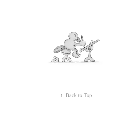
↑
Back to Top