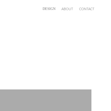
ABOUT
CONTACT
DESIGN