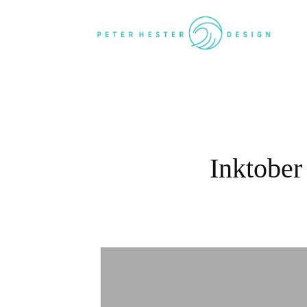
Inktober