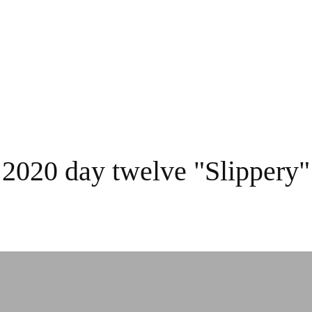
 2020 day twelve "Slippery"