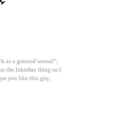
ck as a greased weasel”,
on the Inktober thing so I
pe you like this guy,