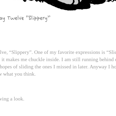
ve, “Slippery”. One of my favorite expressions is “Sli
t it makes me chuckle inside. I am still running behind 
hopes of sliding the ones I missed in later. Anyway I ho
w what you think.
ving a look.