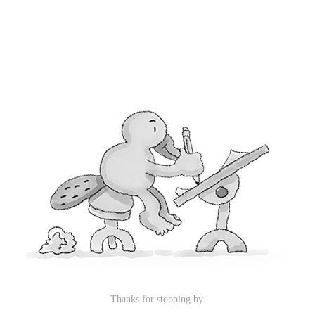
Thanks for stopping by.