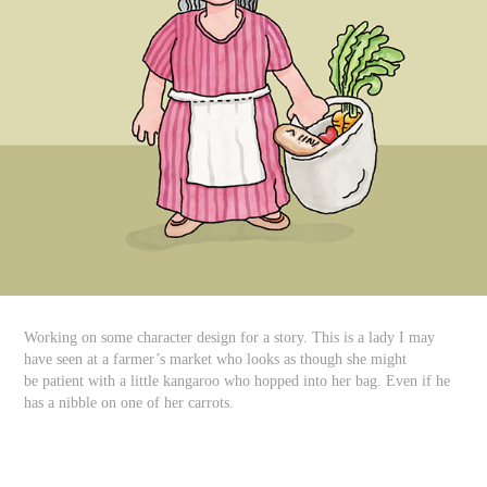
Working on some character design for a story. This is a lady I may
have seen at a farmer’s market who looks as though she might
be patient with a little kangaroo who hopped into her bag. Even if he
has a nibble on one of her carrots.