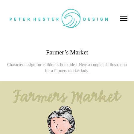
Farmer’s Market
Character design for children's book idea. Here a couple of Illustration
for a farmers market lady.