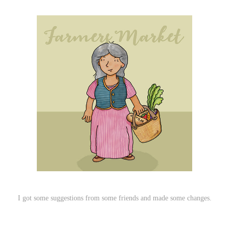
I got some suggestions from some friends and made some changes.