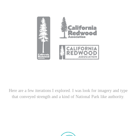
Here are a few iterations I explored. I was look for imagery and type
that conveyed strength and a kind of National Park like authority.