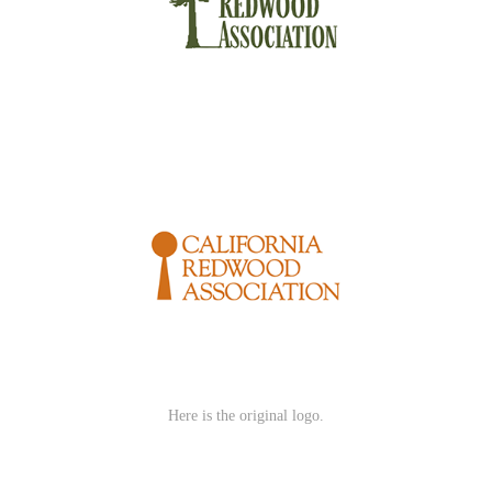
Here is the original logo.