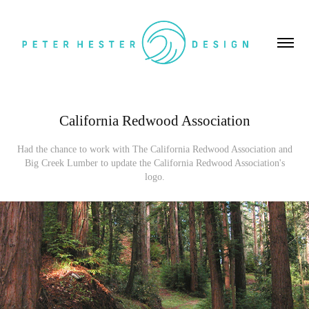
California Redwood Association
Had the chance to work with The California Redwood Association and
Big Creek Lumber to update the California Redwood Association's
logo.